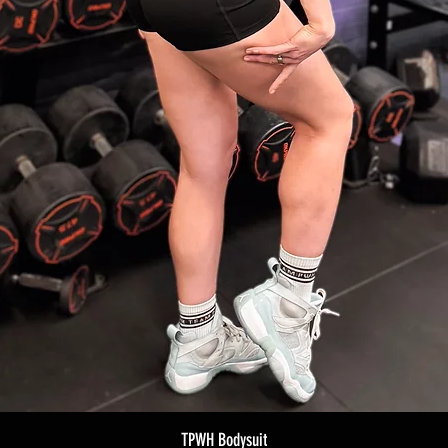
TPWH Bodysuit