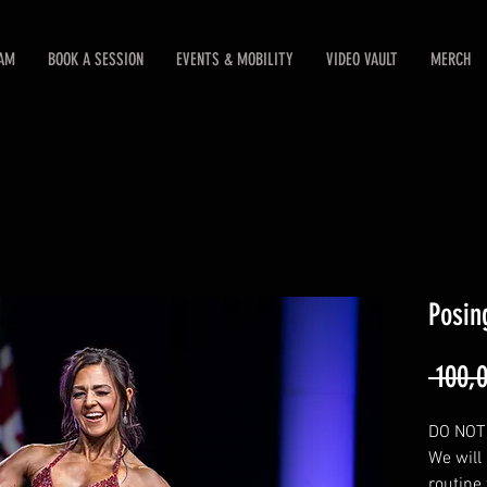
EAM
BOOK A SESSION
EVENTS & MOBILITY
VIDEO VAULT
MERCH
Posin
 100,
DO NOT 
We will
routine