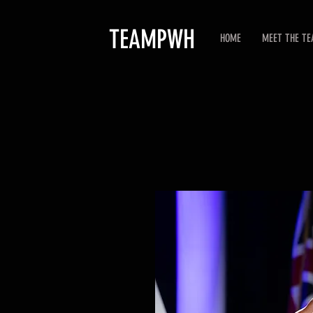
TEAMPWH
HOME
MEET THE T