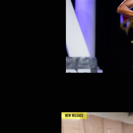
NEW RELEASE