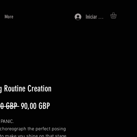
Iniciar sesión
More
g Routine Creation
Precio
Precio
00 GBP 
90,00 GBP
de
PANIC.
oferta
 choreograph the perfect posing
 to make you shine on that stage.