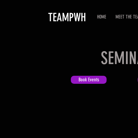
TEAMPWH
HOME
MEET THE T
SEMIN
Book Events