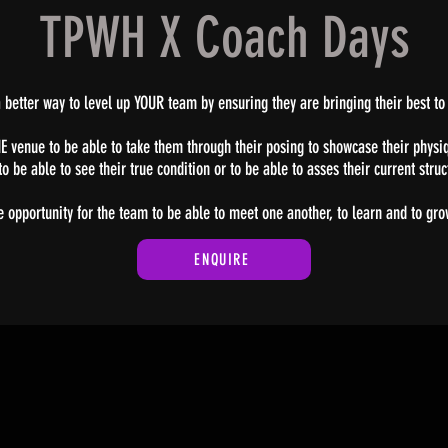
TPWH X Coach Days
 better way to level up YOUR team by ensuring they are bringing their best to
ONE venue to be able to take them through their posing to showcase their physiq
o be able to see their true condition or to be able to asses their current stru
e opportunity for the team to be able to meet one another, to learn and to gr
ENQUIRE