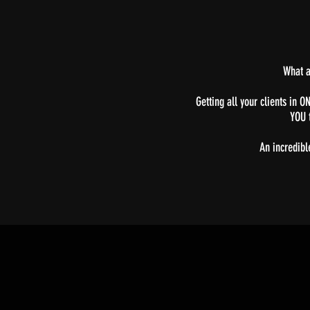
What a
Getting all your clients in 
YOU t
An incredibl