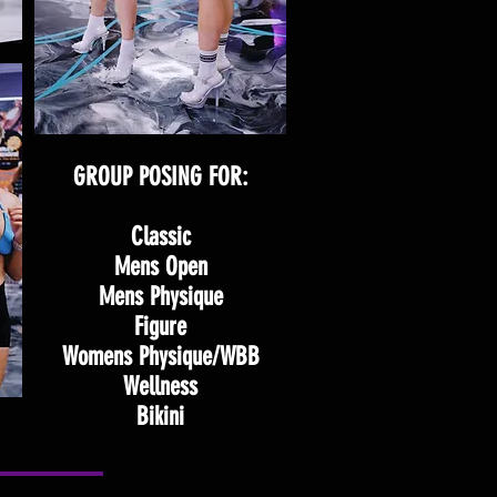
GROUP POSING FOR:
Classic
Mens Open
Mens Physique
Figure
Womens Physique/WBB
Wellness
Bikini