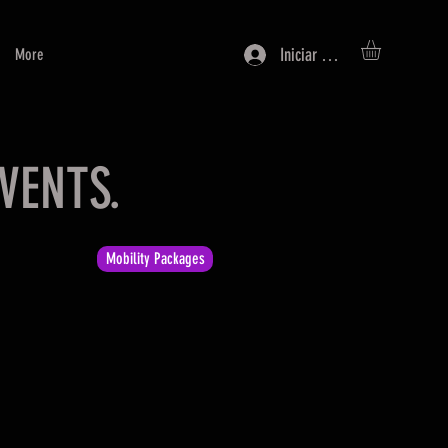
Iniciar sesión
More
VENTS.
Mobility Packages