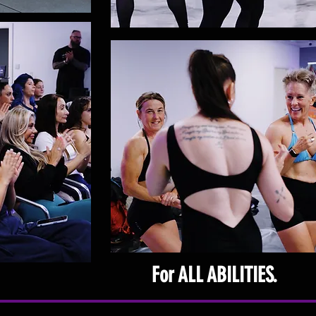
For ALL ABILITIES.