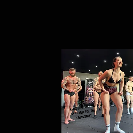
EARLY BIRD TICKETS
AVAILABLE FOR THE
COMMUNITY