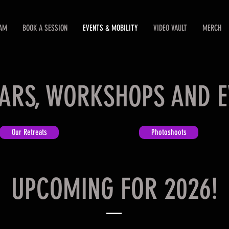
EAM
BOOK A SESSION
EVENTS & MOBILITY
VIDEO VAULT
MERCH
ARS, WORKSHOPS AND E
Our Retreats
Photoshoots
UPCOMING FOR 2026!