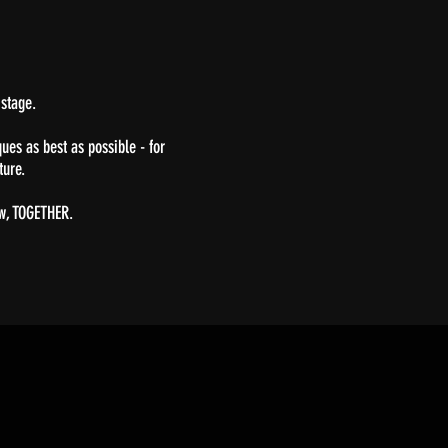
 stage.
ues as best as possible - for
cture.
ow, TOGETHER.