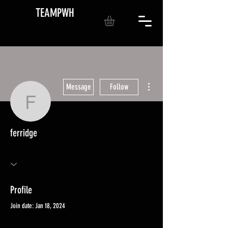
TEAMPWH
More actions
Message
Follow
ferridge
ferridge
Profile
Join date: Jan 18, 2024