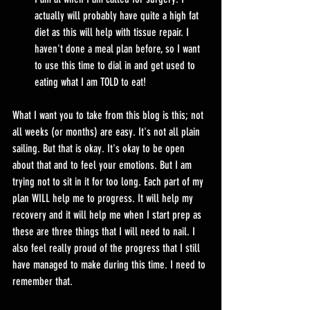
actually will probably have quite a high fat 
diet as this will help with tissue repair. I 
haven't done a meal plan before, so I want 
to use this time to dial in and get used to 
eating what I am TOLD to eat!
What I want you to take from this blog is this; not 
all weeks (or months) are easy. It's not all plain 
sailing. But that is okay. It's okay to be open 
about that and to feel your emotions. But I am 
trying not to sit in it for too long. Each part of my 
plan WILL help me to progress. It will help my 
recovery and it will help me when I start prep as 
these are three things that I will need to nail. I 
also feel really proud of the progress that I still 
have managed to make during this time. I need to 
remember that.