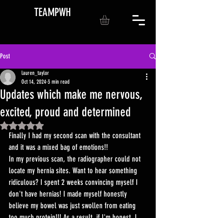
TEAMPWH
Post
lauren_taylor
Oct 14, 2024
3 min read
Updates which make me nervous,
excited, proud and determined
Rated NaN out of 5 stars.
Finally I had my second scan with the consultant 
and it was a mixed bag of emotions!! 
In my previous scan, the radiographer could not 
locate my hernia sites. Want to hear something 
ridiculous? I spent 2 weeks convincing myself I 
don't have hernias! I made myself honestly 
believe my bowel was just swollen from eating 
too much protein!!! As a result, if I'm honest, I 