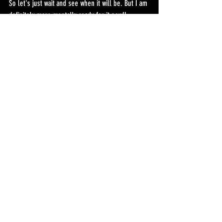
So let's just wait and see when it will be. But I am 
definitely more mentally ready for it now!!
Recent Posts
See All