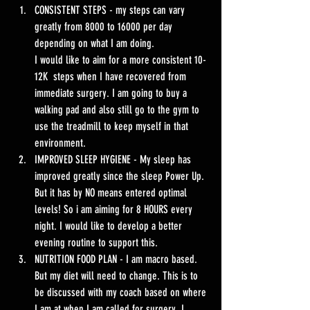
CONSISTENT STEPS - my steps can vary 
greatly from 8000 to 16000 per day 
depending on what I am doing. 
I would like to aim for a more consistent 10-
12K  steps when I have recovered from 
immediate surgery. I am going to buy a 
walking pad and also still go to the gym to 
use the treadmill to keep myself in that 
environment. 
IMPROVED SLEEP HYGIENE - My sleep has 
improved greatly since the sleep Power Up. 
But it has by NO means entered optimal 
levels! So i am aiming for 8 HOURS every 
night. I would like to develop a better 
evening routine to support this. 
NUTRITION FOOD PLAN - I am macro based. 
But my diet will need to change. This is to 
be discussed with my coach based on where 
I am at when I am called for surgery. I 