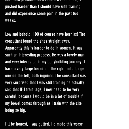
pushed harder than I should have with training 
and did experience some pain in the past two 
weeks.
Low and behold, I DO of course have hernias! The 
consultant found the sites straight away. 
Apparently this is harder to do in women. It was 
such an interesting process. He was a lovely man 
and very interested in my bodybuilding journey. I 
have a very large hernia on the right and a large 
one on the left; both inguinal. The consultant was 
very surprised that I was still training he actually 
said that IF I train legs, I now need to be very 
careful, because I would be in a lot of trouble if 
my bowel comes through as I train with the site 
being so big. 
I'll be honest, I was gutted. I'd made this worse 