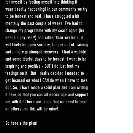
for myself by fooling myself into thinking it 
wasn't really happening! In our community we try 
to be honest and real. I have struggled a bit 
mentally the past couple of weeks. I've had to 
change my programme with my coach again (he 
needs a pay rise!!) and rather than key hole, it 
will likely be open surgery, longer out of training 
and a more prolonged recovery.  I had a wobble 
and some tearful days to be honest. I want to be 
inspiring and positive - BUT I dd just feel my 
feelings on it.  But I really decided I needed to 
get focused on what I CAN do when I have to take 
out. So, I have made a solid plan and I am writing 
it here so that you can all encourage and support 
me with it!! There are times that we need to lean 
on others and this will be mine! 
So here's the plan! 