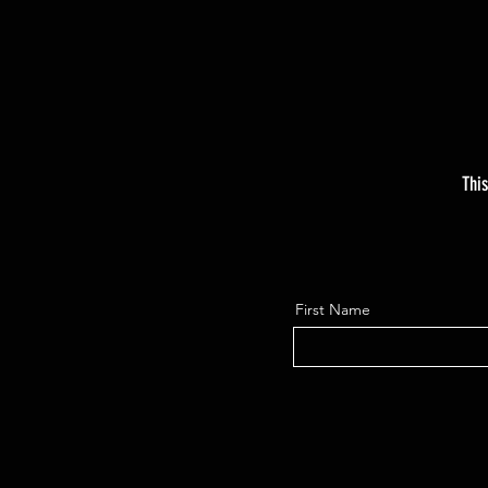
This
First Name