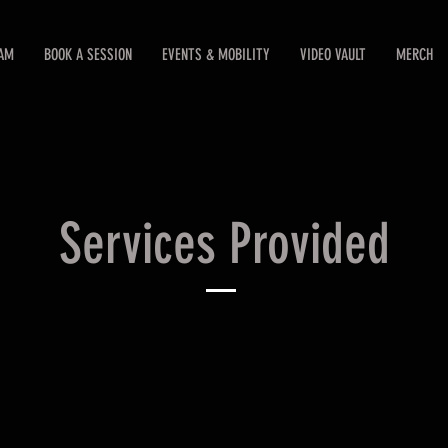
EAM
BOOK A SESSION
EVENTS & MOBILITY
VIDEO VAULT
MERCH
Services Provided