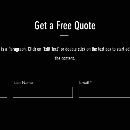
Get a Free Quote
 is a Paragraph. Click on "Edit Text" or double click on the text box to start ed
the content.
Last Name
Email