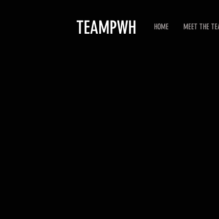
TEAMPWH
HOME
MEET THE T