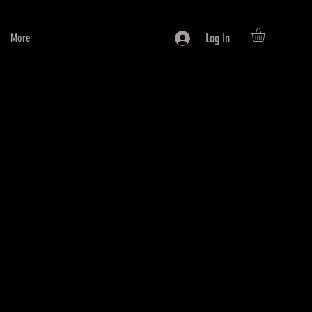
Log In
More