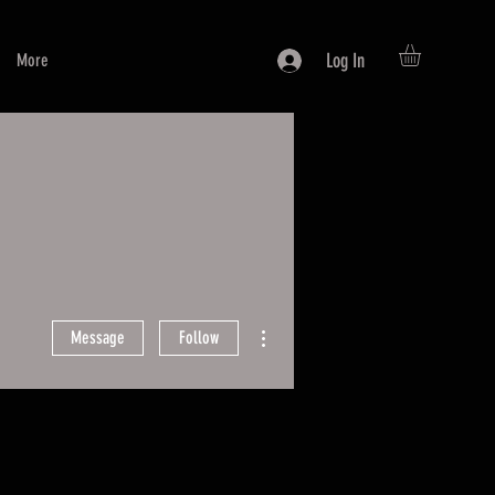
Log In
More
More actions
Message
Follow