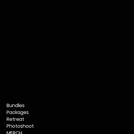
Bundles
Packages
Retreat
Photoshoot
MERCH