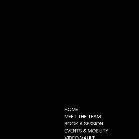
HOME
MEET THE TEAM
BOOK A SESSION
EVENTS & MOBILITY
VIDEO VAULT