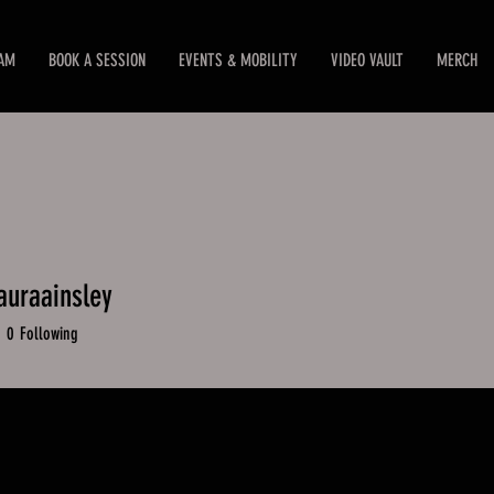
EAM
BOOK A SESSION
EVENTS & MOBILITY
VIDEO VAULT
MERCH
auraainsley
raainsley
0
Following