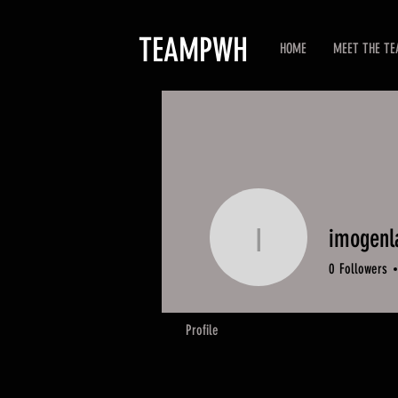
TEAMPWH
HOME
MEET THE T
imogenl
imogenlau
0
Followers
Profile