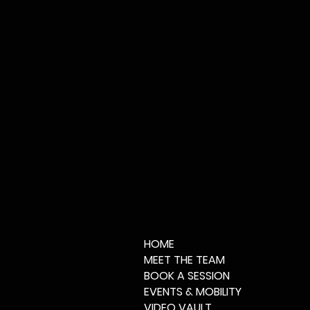
HOME
MEET THE TEAM
BOOK A SESSION
EVENTS & MOBILITY
VIDEO VAULT