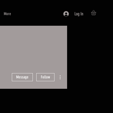
Log In
More
More actions
Message
Follow