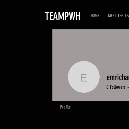
TEAMPWH
HOME
MEET THE T
emricha
emrichar
0
Followers
Profile