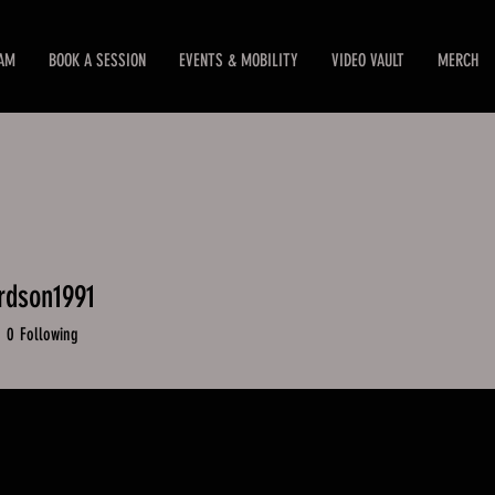
EAM
BOOK A SESSION
EVENTS & MOBILITY
VIDEO VAULT
MERCH
rdson1991
dson1991
0
Following