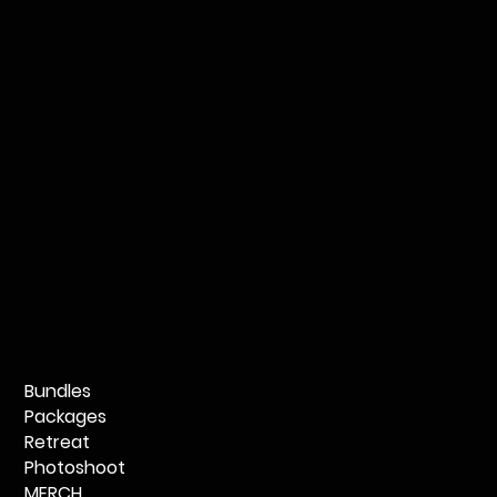
Bundles
Packages
Retreat
Photoshoot
MERCH