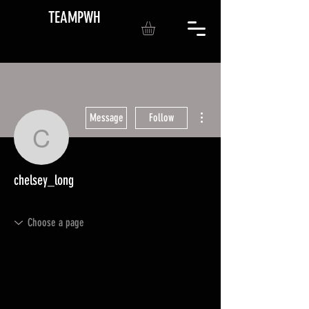
TEAMPWH
More actions
Message
Follow
chelsey_long
chelsey_long