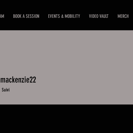
EAM
BOOK A SESSION
EVENTS & MOBILITY
VIDEO VAULT
MERCH
.mackenzie22
mackenzie22
0
Suivi