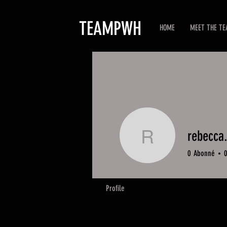
TEAMPWH
HOME
MEET THE T
rebecca
rebecca.
0
Abonné
Profile