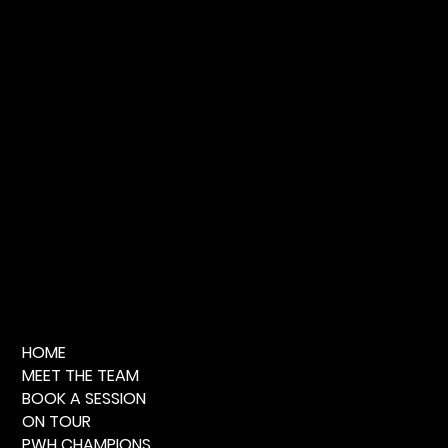
HOME
MEET THE TEAM
BOOK A SESSION
ON TOUR
PWH CHAMPIONS