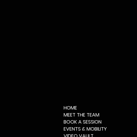
HOME
MEET THE TEAM
BOOK A SESSION
EVENTS & MOBILITY
VIDEO VAULT