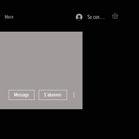
Se connecter
More
Plus d'actions
Message
S'abonner