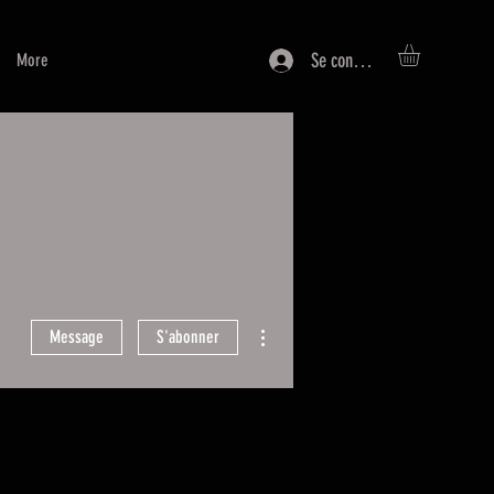
Se connecter
More
Plus d'actions
Message
S'abonner