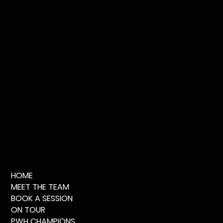
HOME
MEET THE TEAM
BOOK A SESSION
ON TOUR
PWH CHAMPIONS