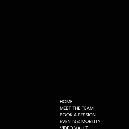
HOME
MEET THE TEAM
BOOK A SESSION
EVENTS & MOBILITY
VIDEO VAULT