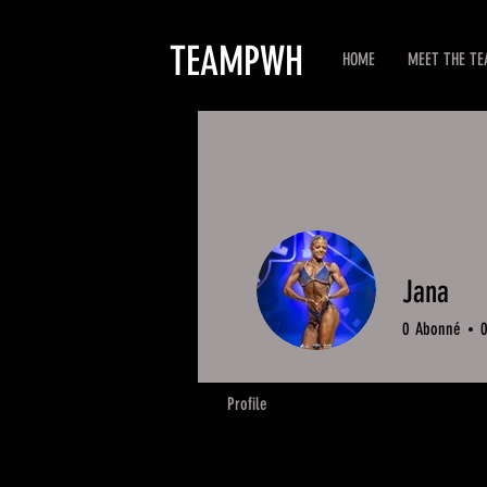
TEAMPWH
HOME
MEET THE T
Jana
0
Abonné
Profile