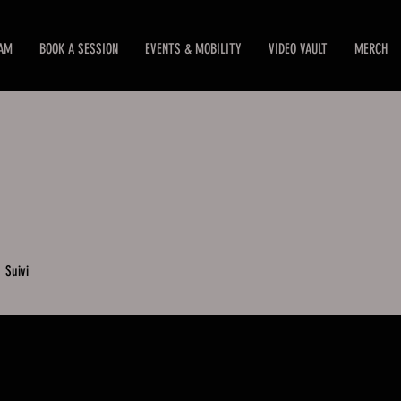
EAM
BOOK A SESSION
EVENTS & MOBILITY
VIDEO VAULT
MERCH
0
Suivi