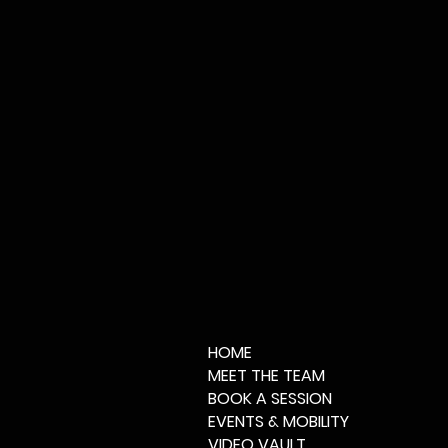
HOME
MEET THE TEAM
BOOK A SESSION
EVENTS & MOBILITY
VIDEO VAULT