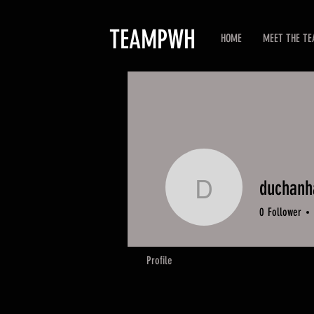
TEAMPWH
HOME
MEET THE T
duchanh
duchanha
0
Follower
Profile