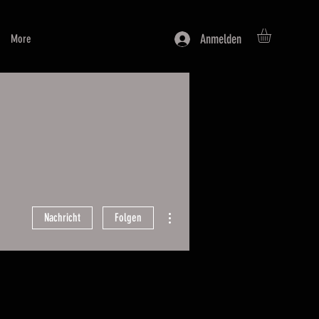
Anmelden
More
Weitere Optionen
Nachricht
Folgen