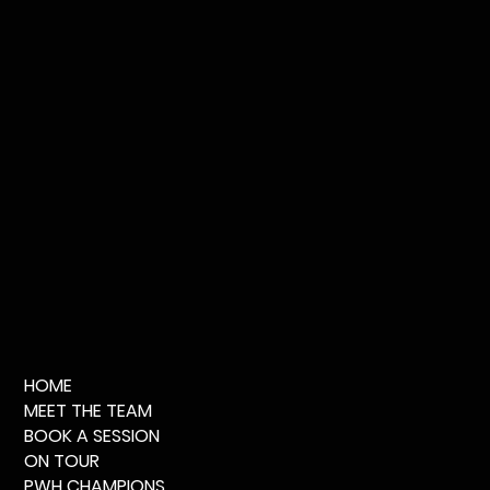
HOME
MEET THE TEAM
BOOK A SESSION
ON TOUR
PWH CHAMPIONS