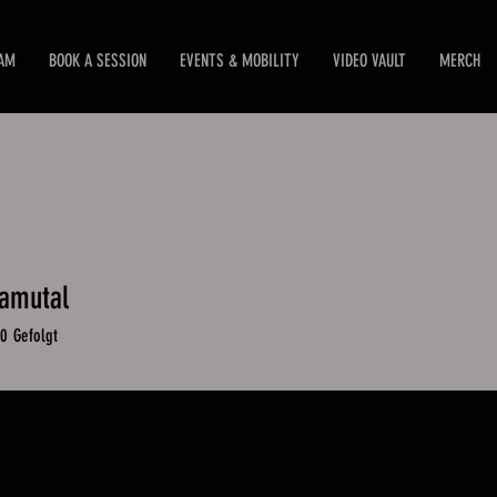
EAM
BOOK A SESSION
EVENTS & MOBILITY
VIDEO VAULT
MERCH
amutal
mutal
0
Gefolgt