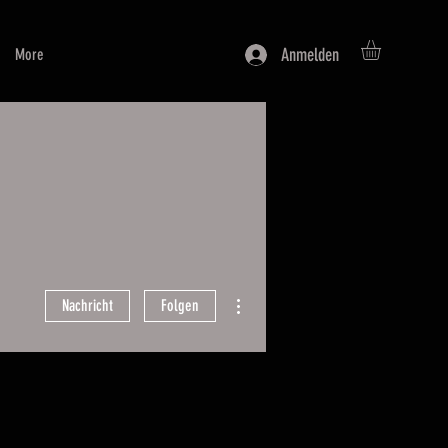
Anmelden
More
Weitere Optionen
Nachricht
Folgen