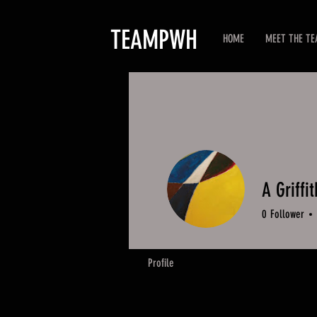
TEAMPWH
HOME
MEET THE T
A Griffit
0
Follower
Profile