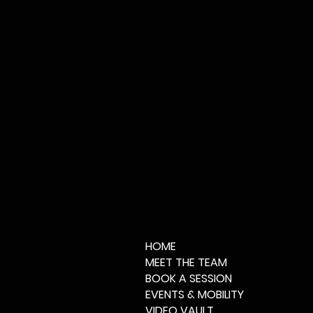
HOME
MEET THE TEAM
BOOK A SESSION
EVENTS & MOBILITY
VIDEO VAULT