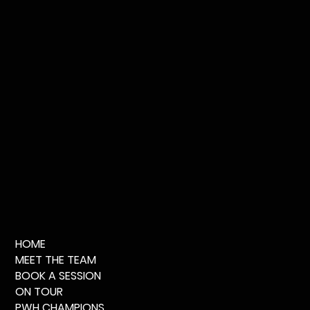
HOME
MEET THE TEAM
BOOK A SESSION
ON TOUR
PWH CHAMPIONS