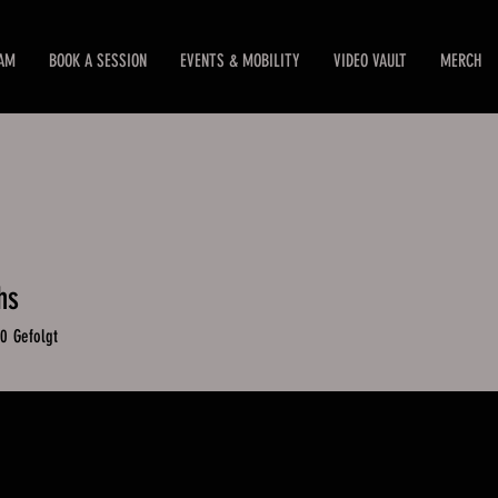
EAM
BOOK A SESSION
EVENTS & MOBILITY
VIDEO VAULT
MERCH
hs
0
Gefolgt