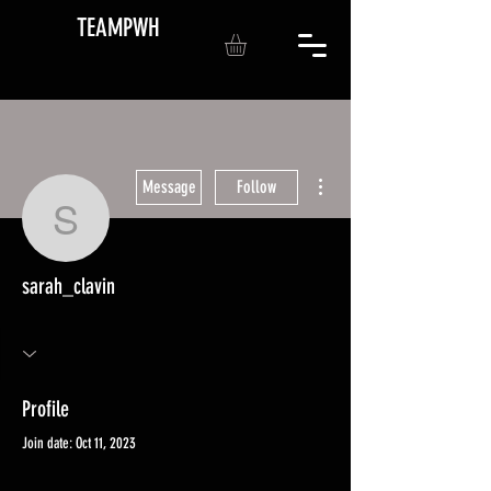
TEAMPWH
More actions
Message
Follow
sarah_clavin
sarah_clavin
Profile
Join date: Oct 11, 2023