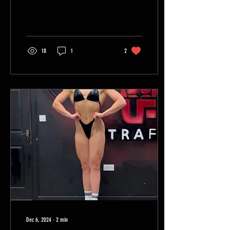
just...
18
1
2
Dec 6, 2024
∙
2
min