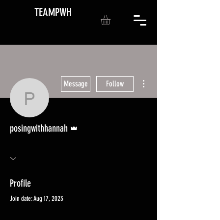
TEAMPWH
More actions
Message
Follow
posingwithhannah
Admin
posingwithhannah
Profile
Join date: Aug 17, 2023