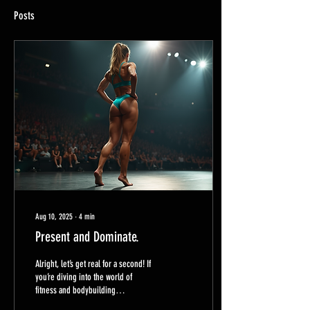
Posts
Aug 10, 2025
∙
4
min
Present and Dominate.
Alright, let’s get real for a second! If
you’re diving into the world of
fitness and bodybuilding
competitions, you know it’s not