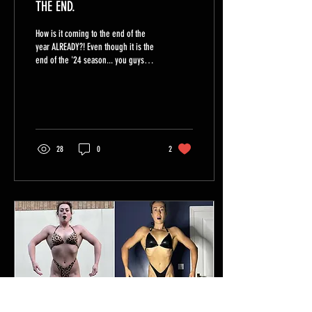
THE END.
How is it coming to the end of the
year ALREADY?! Even though it is the
end of the '24 season... you guys
are NOT SLOWING DOWN and I am...
28
0
2