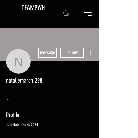
TEAMPWH
More actions
Message
Follow
nataliemarch1298
nataliemarch1298
Profile
Join date: Jan 4, 2024