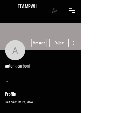
TEAMPWH
More actions
Message
Follow
antoniacarboni
antoniacarboni
Profile
Join date: Jan 27, 2024